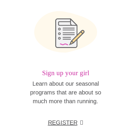
Sign up your girl
Learn about our seasonal
programs that are about so
much more than running.
REGISTER