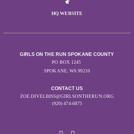
HQ WEBSITE
GIRLS ON THE RUN SPOKANE COUNTY
PO BOX 1245
SPOKANE, WA 99210
CONTACT US
ZOE.DIVELBISS@GIRLSONTHERUN.ORG
(920) 474-6875