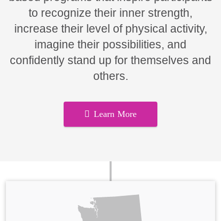
to recognize their inner strength,
increase their level of physical activity,
imagine their possibilities, and
confidently stand up for themselves and
others.
Learn More