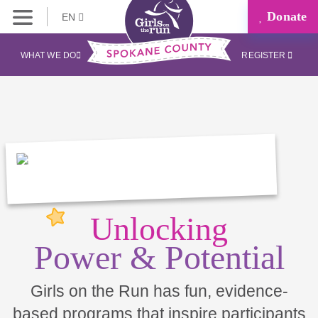
Donate
EN
WHAT WE DO
REGISTER
Unlocking
Power & Potential
Girls on the Run has fun, evidence-
based programs that inspire participants