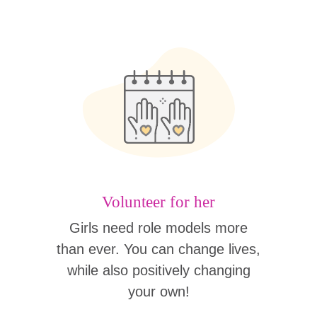
Volunteer for her
Girls need role models more
than ever. You can change lives,
while also positively changing
your own!