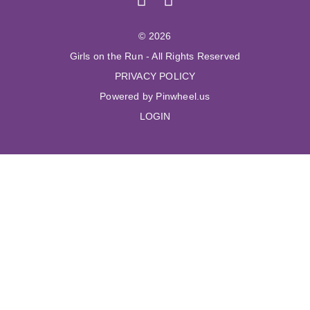
© 2026
Girls on the Run - All Rights Reserved
PRIVACY POLICY
Powered by Pinwheel.us
LOGIN