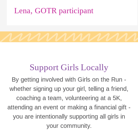
Lena, GOTR participant
Support Girls Locally
By getting involved with Girls on the Run -
whether signing up your girl, telling a friend,
coaching a team, volunteering at a 5K,
attending an event or making a financial gift -
you are intentionally supporting all girls in
your community.