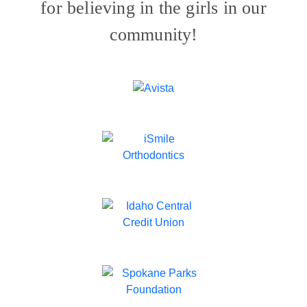
for believing in the girls in our
community!