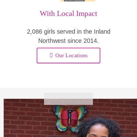
With Local Impact
2,086 girls served in the Inland
Northwest since 2014.
Our Locations