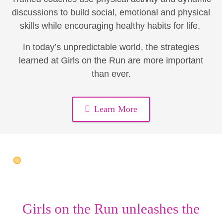
discussions to build social, emotional and physical
skills while encouraging healthy habits for life.
In today’s unpredictable world, the strategies
learned at Girls on the Run are more important
than ever.
Learn More
Girls on the Run unleashes the