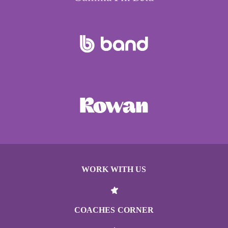
WORK WITH US
COACHES CORNER