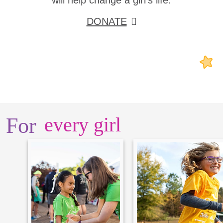
will help change a girl's life.
DONATE
For
every girl