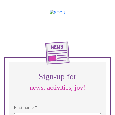
Sign-up for
news, activities, joy!
First name *