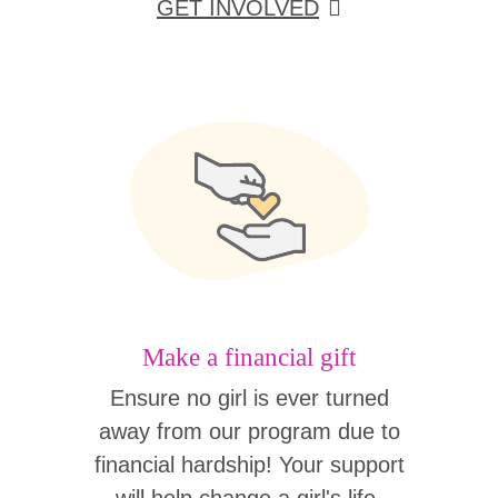
GET INVOLVED
Make a financial gift
Ensure no girl is ever turned
away from our program due to
financial hardship! Your support