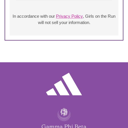
In accordance with our
Privacy Policy
, Girls on the Run
will not sell your information.