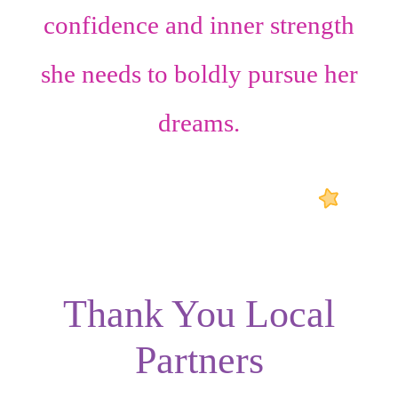
confidence
and
inner strength
she needs to boldly pursue her
dreams.
Thank You Local
Partners