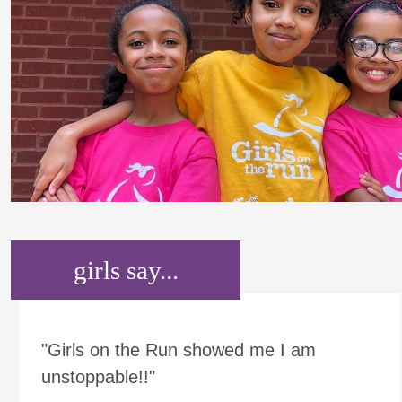
girls say...
"Girls on the Run showed me I am
unstoppable!!"