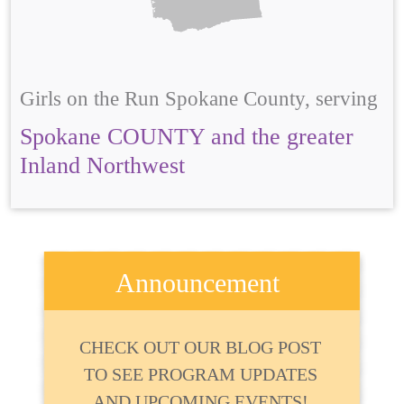
Girls on the Run Spokane County, serving
Spokane COUNTY and the greater
Inland Northwest
Announcement
CHECK OUT OUR BLOG POST
TO SEE PROGRAM UPDATES
AND UPCOMING EVENTS!