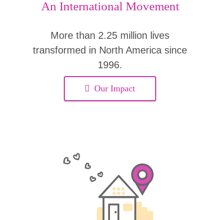
An International Movement
More than 2.25 million lives
transformed in North America since
1996.
Our Impact