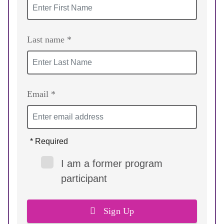
Last name *
Email *
* Required
I am a former program
participant
Sign Up