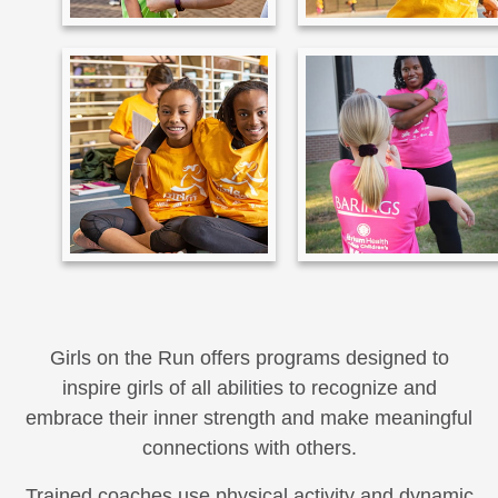
Girls on the Run offers programs designed to
inspire girls of all abilities to recognize and
embrace their inner strength and make meaningful
connections with others.
Trained coaches use physical activity and dynamic